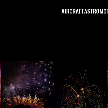
AIRCRAFT
ASTRO
MO