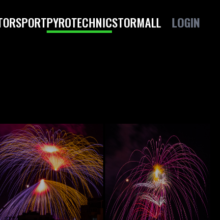
TORSPORT
PYROTECHNIC
STORM
ALL
LOGIN